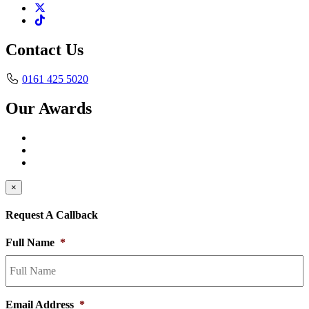
Contact Us
0161 425 5020
Our Awards
×
Request A Callback
Full Name
*
Email Address
*