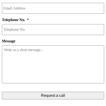
Telephone No.
*
Message