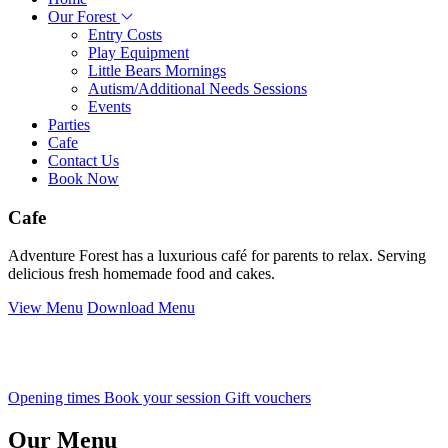
Our Forest
Entry Costs
Play Equipment
Little Bears Mornings
Autism/Additional Needs Sessions
Events
Parties
Cafe
Contact Us
Book Now
Cafe
Adventure Forest has a luxurious café for parents to relax. Serving
delicious fresh homemade food and cakes.
View Menu
Download Menu
Opening times
Book your session
Gift vouchers
Our Menu