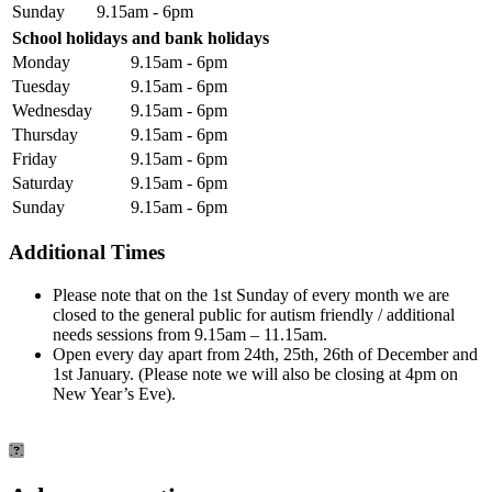
Sunday
9.15am - 6pm
School holidays and bank holidays
Monday
9.15am - 6pm
Tuesday
9.15am - 6pm
Wednesday
9.15am - 6pm
Thursday
9.15am - 6pm
Friday
9.15am - 6pm
Saturday
9.15am - 6pm
Sunday
9.15am - 6pm
Additional Times
Please note that on the 1st Sunday of every month we are
closed to the general public for autism friendly / additional
needs sessions from 9.15am – 11.15am.
Open every day apart from 24th, 25th, 26th of December and
1st January. (Please note we will also be closing at 4pm on
New Year’s Eve).