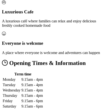
Luxurious Cafe
A luxurious café where families can relax and enjoy delicious
freshly cooked homemade food
Everyone is welcome
A place where everyone is welcome and adventures can happen
Opening Times & Information
Term time
Monday
9.15am - 4pm
Tuesday
9.15am - 4pm
Wednesday
9.15am - 4pm
Thursday
9.15am - 4pm
Friday
9.15am - 6pm
Saturday
9.15am - 6pm