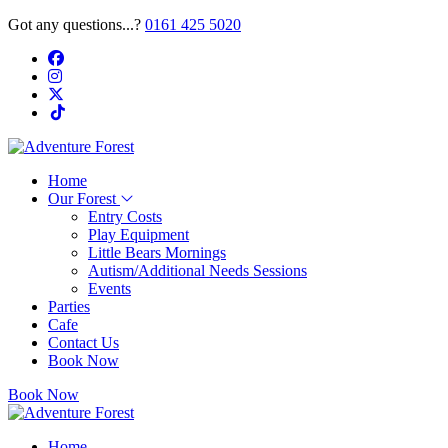
Got any questions...?
0161 425 5020
Home
Our Forest
Entry Costs
Play Equipment
Little Bears Mornings
Autism/Additional Needs Sessions
Events
Parties
Cafe
Contact Us
Book Now
Book Now
Home