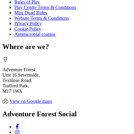
Rules of Play
Play Centre Terms & Conditions
Mini Quad Rules
Website Terms & Conditions
Privacy Policy
Cookie Policy
Antimicrobial coating
Where are we?
Adventure Forest
Unit 16 Severnside,
Textilose Road,
Trafford Park,
M17 1WA
View on Google maps
Adventure Forest Social