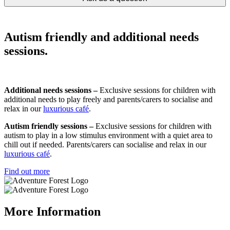
Autism friendly and additional needs
sessions.
Additional needs sessions –
Exclusive sessions for children with
additional needs to play freely and parents/carers to socialise and
relax in our
luxurious café
.
Autism friendly sessions –
Exclusive sessions for children with
autism to play in a low stimulus environment with a quiet area to
chill out if needed. Parents/carers can socialise and relax in our
luxurious café
.
Find out more
More Information