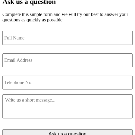
Ask us a question
Complete this simple form and we will try our best to answer your
questions as quickly as possible
Full
Name
*
Email
Address
*
Telephone
No.
Message