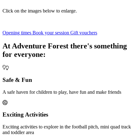
Click on the images below to enlarge.
Opening times
Book your session
Gift vouchers
At Adventure Forest there's something
for everyone:
Safe & Fun
A safe haven for children to play, have fun and make friends
Exciting Activities
Exciting activities to explore in the football pitch, mini quad track
and toddler area