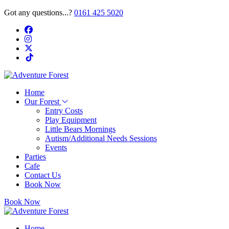
Got any questions...?
0161 425 5020
Home
Our Forest
Entry Costs
Play Equipment
Little Bears Mornings
Autism/Additional Needs Sessions
Events
Parties
Cafe
Contact Us
Book Now
Book Now
Home