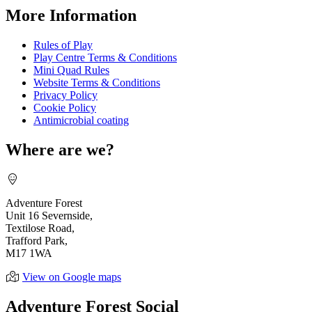
More Information
Rules of Play
Play Centre Terms & Conditions
Mini Quad Rules
Website Terms & Conditions
Privacy Policy
Cookie Policy
Antimicrobial coating
Where are we?
Adventure Forest
Unit 16 Severnside,
Textilose Road,
Trafford Park,
M17 1WA
View on Google maps
Adventure Forest Social