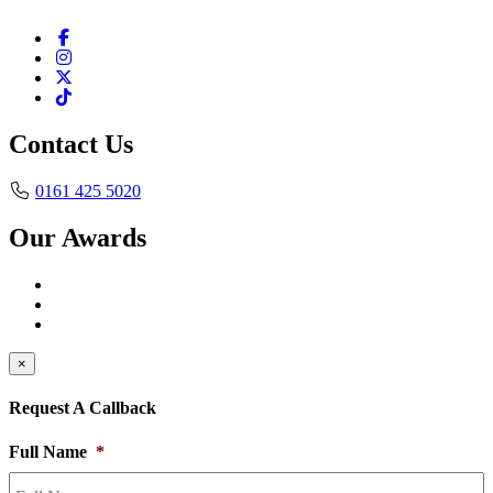
Contact Us
0161 425 5020
Our Awards
×
Request A Callback
Full Name
*