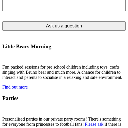
Little Bears Morning
Fun packed sessions for pre school children including toys, crafts,
singing with Bruno bear and much more. A chance for children to
interact and parents to socialise in a relaxing and safe environment.
Find out more
Parties
Personalised parties in our private party rooms! There's something
for everyone from princesses to football fans!
Please ask
if there is