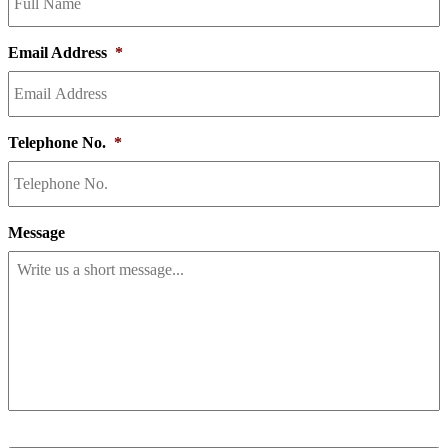
Email Address
*
Telephone No.
*
Message