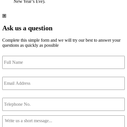
New Year’s Eve).
Ask us a question
Complete this simple form and we will try our best to answer your
questions as quickly as possible
Full
Name
*
Email
Address
*
Telephone
No.
Message