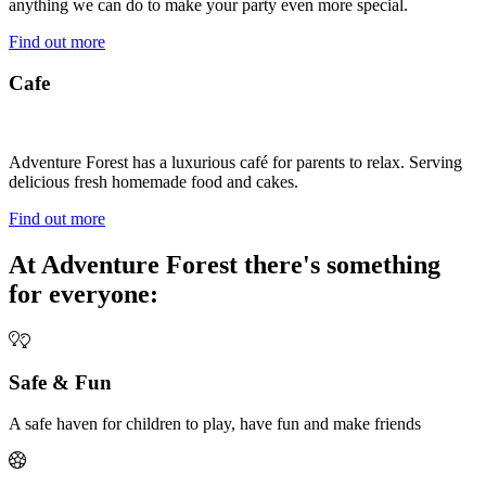
anything we can do to make your party even more special.
Find out more
Cafe
Adventure Forest has a luxurious café for parents to relax. Serving
delicious fresh homemade food and cakes.
Find out more
At Adventure Forest there's something
for everyone:
Safe & Fun
A safe haven for children to play, have fun and make friends