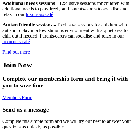
Additional needs sessions –
Exclusive sessions for children with
additional needs to play freely and parents/carers to socialise and
relax in our
luxurious café
.
Autism friendly sessions –
Exclusive sessions for children with
autism to play in a low stimulus environment with a quiet area to
chill out if needed. Parents/carers can socialise and relax in our
luxurious café
.
Find out more
Join Now
Complete our membership form and bring it with
you to save time.
Members Form
Send us a message
Complete this simple form and we will try our best to answer your
questions as quickly as possible
Full