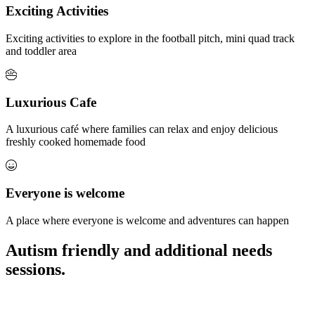
Exciting Activities
Exciting activities to explore in the football pitch, mini quad track
and toddler area
Luxurious Cafe
A luxurious café where families can relax and enjoy delicious
freshly cooked homemade food
Everyone is welcome
A place where everyone is welcome and adventures can happen
Autism friendly and additional needs
sessions.