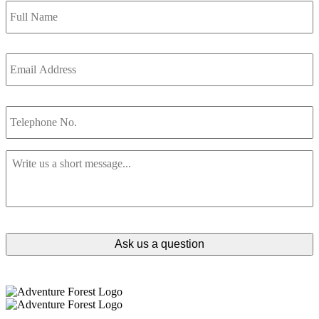
Name
*
Email
Address
*
Telephone
No.
Message