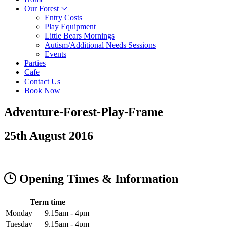
Our Forest
Entry Costs
Play Equipment
Little Bears Mornings
Autism/Additional Needs Sessions
Events
Parties
Cafe
Contact Us
Book Now
Adventure-Forest-Play-Frame
25th August 2016
Opening Times & Information
Term time
Monday
9.15am - 4pm
Tuesday
9.15am - 4pm