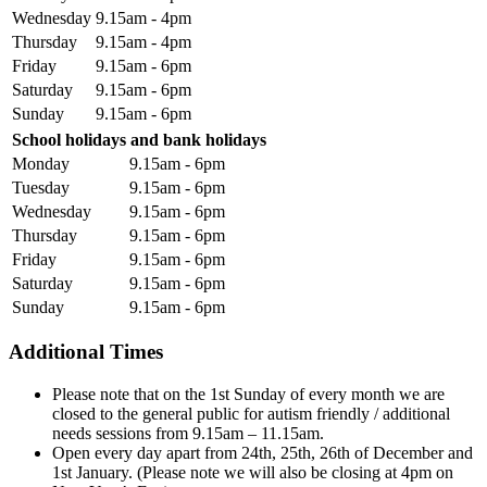
Wednesday
9.15am - 4pm
Thursday
9.15am - 4pm
Friday
9.15am - 6pm
Saturday
9.15am - 6pm
Sunday
9.15am - 6pm
School holidays and bank holidays
Monday
9.15am - 6pm
Tuesday
9.15am - 6pm
Wednesday
9.15am - 6pm
Thursday
9.15am - 6pm
Friday
9.15am - 6pm
Saturday
9.15am - 6pm
Sunday
9.15am - 6pm
Additional Times
Please note that on the 1st Sunday of every month we are
closed to the general public for autism friendly / additional
needs sessions from 9.15am – 11.15am.
Open every day apart from 24th, 25th, 26th of December and
1st January. (Please note we will also be closing at 4pm on