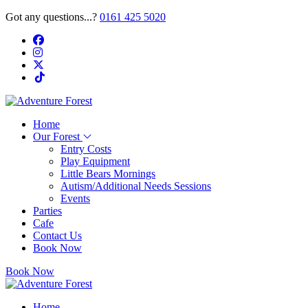
Got any questions...?
0161 425 5020
Home
Our Forest
Entry Costs
Play Equipment
Little Bears Mornings
Autism/Additional Needs Sessions
Events
Parties
Cafe
Contact Us
Book Now
Book Now
Home