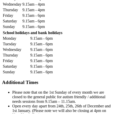
Wednesday
9.15am - 4pm
Thursday
9.15am - 4pm
Friday
9.15am - 6pm
Saturday
9.15am - 6pm
Sunday
9.15am - 6pm
School holidays and bank holidays
Monday
9.15am - 6pm
Tuesday
9.15am - 6pm
Wednesday
9.15am - 6pm
Thursday
9.15am - 6pm
Friday
9.15am - 6pm
Saturday
9.15am - 6pm
Sunday
9.15am - 6pm
Additional Times
Please note that on the 1st Sunday of every month we are
closed to the general public for autism friendly / additional
needs sessions from 9.15am – 11.15am.
Open every day apart from 24th, 25th, 26th of December and
1st January. (Please note we will also be closing at 4pm on