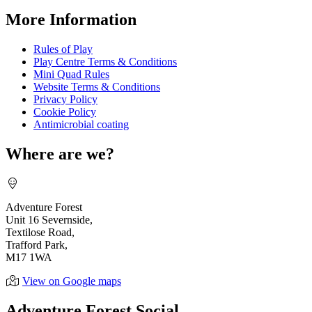
More Information
Rules of Play
Play Centre Terms & Conditions
Mini Quad Rules
Website Terms & Conditions
Privacy Policy
Cookie Policy
Antimicrobial coating
Where are we?
Adventure Forest
Unit 16 Severnside,
Textilose Road,
Trafford Park,
M17 1WA
View on Google maps
Adventure Forest Social