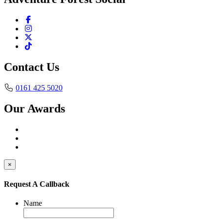
Contact Us
0161 425 5020
Our Awards
×
Request A Callback
Name