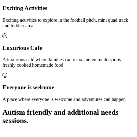
Exciting Activities
Exciting activities to explore in the football pitch, mini quad track
and toddler area
Luxurious Cafe
A luxurious café where families can relax and enjoy delicious
freshly cooked homemade food
Everyone is welcome
A place where everyone is welcome and adventures can happen
Autism friendly and additional needs
sessions.