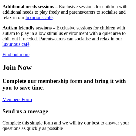
Additional needs sessions –
Exclusive sessions for children with
additional needs to play freely and parents/carers to socialise and
relax in our
luxurious café
.
Autism friendly sessions –
Exclusive sessions for children with
autism to play in a low stimulus environment with a quiet area to
chill out if needed. Parents/carers can socialise and relax in our
luxurious café
.
Find out more
Join Now
Complete our membership form and bring it with
you to save time.
Members Form
Send us a message
Complete this simple form and we will try our best to answer your
questions as quickly as possible