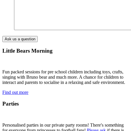
Little Bears Morning
Fun packed sessions for pre school children including toys, crafts,
singing with Bruno bear and much more. A chance for children to
interact and parents to socialise in a relaxing and safe environment.
Find out more
Parties
Personalised parties in our private party rooms! There's something
for everyone from princesses to football fans!
Please ask
if there is