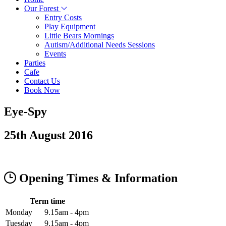
Our Forest
Entry Costs
Play Equipment
Little Bears Mornings
Autism/Additional Needs Sessions
Events
Parties
Cafe
Contact Us
Book Now
Eye-Spy
25th August 2016
Opening Times & Information
Term time
Monday
9.15am - 4pm
Tuesday
9.15am - 4pm