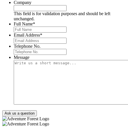
Company
This field is for validation purposes and should be left
unchanged.
Full Name
*
Email Address
*
Telephone No.
Message