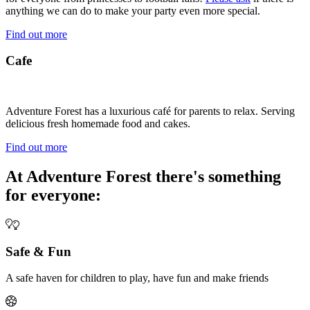
anything we can do to make your party even more special.
Find out more
Cafe
Adventure Forest has a luxurious café for parents to relax. Serving
delicious fresh homemade food and cakes.
Find out more
At Adventure Forest there's something
for everyone:
Safe & Fun
A safe haven for children to play, have fun and make friends