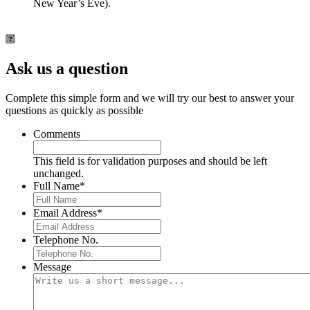
New Year’s Eve).
Ask us a question
Complete this simple form and we will try our best to answer your
questions as quickly as possible
Comments
This field is for validation purposes and should be left
unchanged.
Full Name
*
Email Address
*
Telephone No.
Message