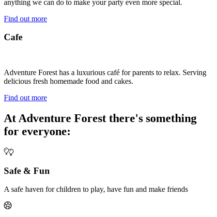
anything we can do to make your party even more special.
Find out more
Cafe
Adventure Forest has a luxurious café for parents to relax. Serving
delicious fresh homemade food and cakes.
Find out more
At Adventure Forest there's something
for everyone:
Safe & Fun
A safe haven for children to play, have fun and make friends