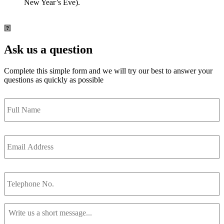
New Year’s Eve).
Ask us a question
Complete this simple form and we will try our best to answer your
questions as quickly as possible
Full
Name
*
Email
Address
*
Telephone
No.
Message