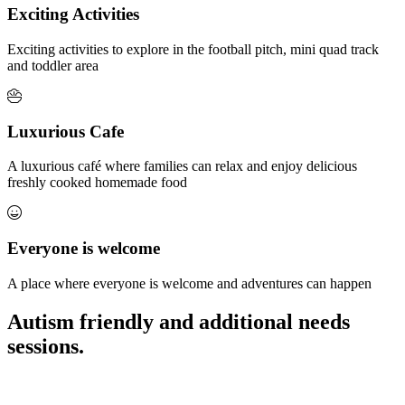
Exciting Activities
Exciting activities to explore in the football pitch, mini quad track
and toddler area
Luxurious Cafe
A luxurious café where families can relax and enjoy delicious
freshly cooked homemade food
Everyone is welcome
A place where everyone is welcome and adventures can happen
Autism friendly and additional needs
sessions.