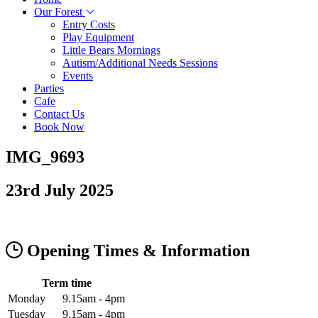
Our Forest
Entry Costs
Play Equipment
Little Bears Mornings
Autism/Additional Needs Sessions
Events
Parties
Cafe
Contact Us
Book Now
IMG_9693
23rd July 2025
Opening Times & Information
Term time
Monday
9.15am - 4pm
Tuesday
9.15am - 4pm