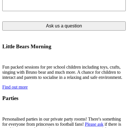
Little Bears Morning
Fun packed sessions for pre school children including toys, crafts,
singing with Bruno bear and much more. A chance for children to
interact and parents to socialise in a relaxing and safe environment.
Find out more
Parties
Personalised parties in our private party rooms! There's something
for everyone from princesses to football fans!
Please ask
if there is