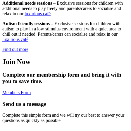
Additional needs sessions –
Exclusive sessions for children with
additional needs to play freely and parents/carers to socialise and
relax in our
luxurious café
.
Autism friendly sessions –
Exclusive sessions for children with
autism to play in a low stimulus environment with a quiet area to
chill out if needed. Parents/carers can socialise and relax in our
luxurious café
.
Find out more
Join Now
Complete our membership form and bring it with
you to save time.
Members Form
Send us a message
Complete this simple form and we will try our best to answer your
questions as quickly as possible
Full