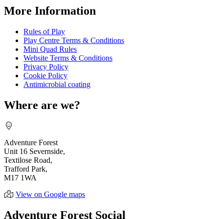
More Information
Rules of Play
Play Centre Terms & Conditions
Mini Quad Rules
Website Terms & Conditions
Privacy Policy
Cookie Policy
Antimicrobial coating
Where are we?
Adventure Forest
Unit 16 Severnside,
Textilose Road,
Trafford Park,
M17 1WA
View on Google maps
Adventure Forest Social