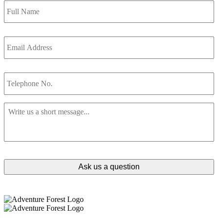
Name
*
Email
Address
*
Telephone
No.
Message