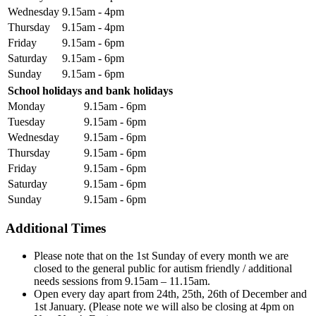
Wednesday
9.15am - 4pm
Thursday
9.15am - 4pm
Friday
9.15am - 6pm
Saturday
9.15am - 6pm
Sunday
9.15am - 6pm
School holidays and bank holidays
Monday
9.15am - 6pm
Tuesday
9.15am - 6pm
Wednesday
9.15am - 6pm
Thursday
9.15am - 6pm
Friday
9.15am - 6pm
Saturday
9.15am - 6pm
Sunday
9.15am - 6pm
Additional Times
Please note that on the 1st Sunday of every month we are
closed to the general public for autism friendly / additional
needs sessions from 9.15am – 11.15am.
Open every day apart from 24th, 25th, 26th of December and
1st January. (Please note we will also be closing at 4pm on