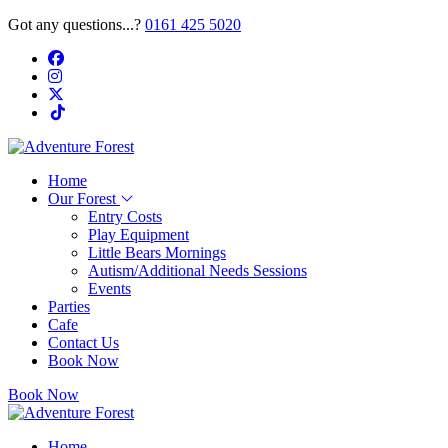
Got any questions...?
0161 425 5020
Home
Our Forest
Entry Costs
Play Equipment
Little Bears Mornings
Autism/Additional Needs Sessions
Events
Parties
Cafe
Contact Us
Book Now
Book Now
Home