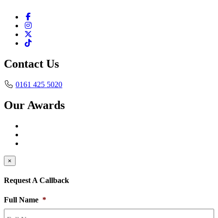
Contact Us
0161 425 5020
Our Awards
×
Request A Callback
Full Name
*