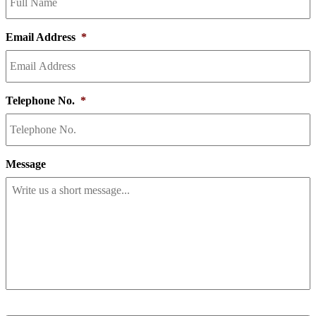
Email Address
*
Telephone No.
*
Message