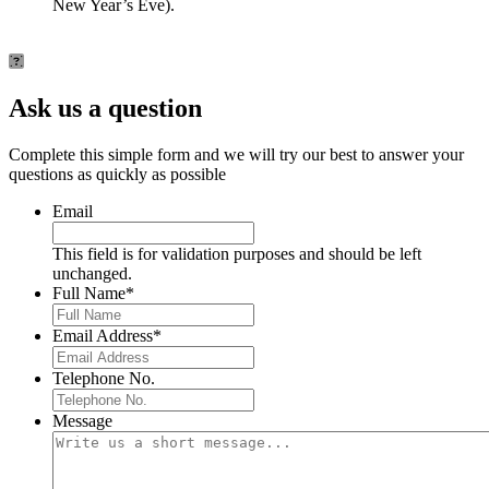
New Year’s Eve).
Ask us a question
Complete this simple form and we will try our best to answer your
questions as quickly as possible
Email
This field is for validation purposes and should be left
unchanged.
Full Name
*
Email Address
*
Telephone No.
Message