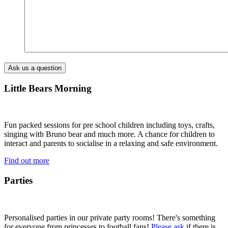
Little Bears Morning
Fun packed sessions for pre school children including toys, crafts,
singing with Bruno bear and much more. A chance for children to
interact and parents to socialise in a relaxing and safe environment.
Find out more
Parties
Personalised parties in our private party rooms! There's something
for everyone from princesses to football fans!
Please ask
if there is