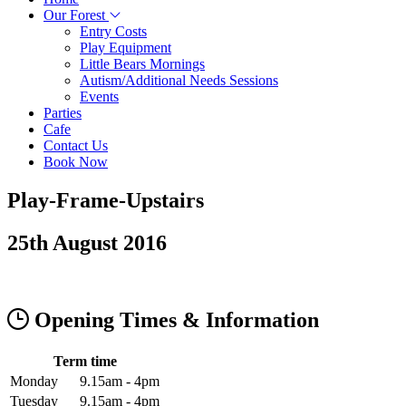
Our Forest
Entry Costs
Play Equipment
Little Bears Mornings
Autism/Additional Needs Sessions
Events
Parties
Cafe
Contact Us
Book Now
Play-Frame-Upstairs
25th August 2016
Opening Times & Information
Term time
Monday
9.15am - 4pm
Tuesday
9.15am - 4pm