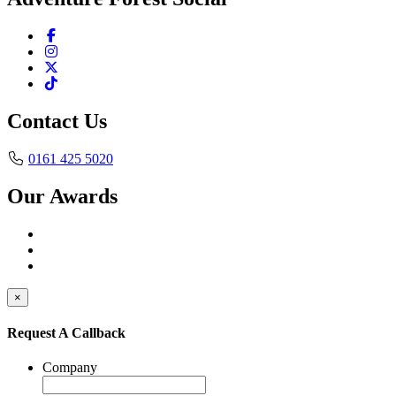
Contact Us
0161 425 5020
Our Awards
×
Request A Callback
Company