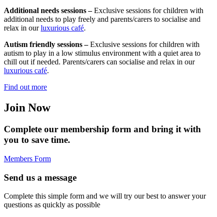
Additional needs sessions –
Exclusive sessions for children with
additional needs to play freely and parents/carers to socialise and
relax in our
luxurious café
.
Autism friendly sessions –
Exclusive sessions for children with
autism to play in a low stimulus environment with a quiet area to
chill out if needed. Parents/carers can socialise and relax in our
luxurious café
.
Find out more
Join Now
Complete our membership form and bring it with
you to save time.
Members Form
Send us a message
Complete this simple form and we will try our best to answer your
questions as quickly as possible