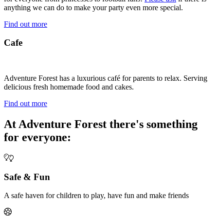
anything we can do to make your party even more special.
Find out more
Cafe
Adventure Forest has a luxurious café for parents to relax. Serving
delicious fresh homemade food and cakes.
Find out more
At Adventure Forest there's something
for everyone:
Safe & Fun
A safe haven for children to play, have fun and make friends