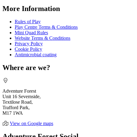
More Information
Rules of Play
Play Centre Terms & Conditions
Mini Quad Rules
Website Terms & Conditions
Privacy Policy
Cookie Policy
Antimicrobial coating
Where are we?
Adventure Forest
Unit 16 Severnside,
Textilose Road,
Trafford Park,
M17 1WA
View on Google maps
Adventure Forest Social