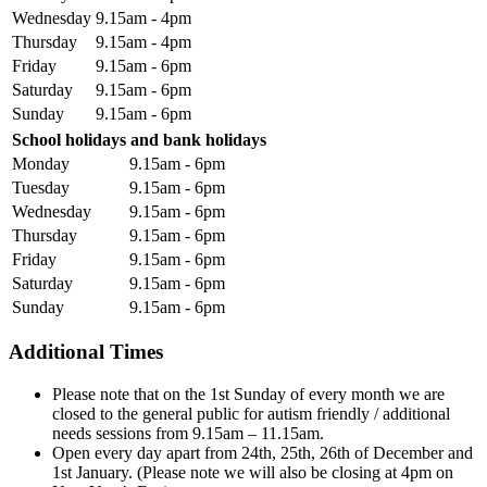
Wednesday
9.15am - 4pm
Thursday
9.15am - 4pm
Friday
9.15am - 6pm
Saturday
9.15am - 6pm
Sunday
9.15am - 6pm
School holidays and bank holidays
Monday
9.15am - 6pm
Tuesday
9.15am - 6pm
Wednesday
9.15am - 6pm
Thursday
9.15am - 6pm
Friday
9.15am - 6pm
Saturday
9.15am - 6pm
Sunday
9.15am - 6pm
Additional Times
Please note that on the 1st Sunday of every month we are
closed to the general public for autism friendly / additional
needs sessions from 9.15am – 11.15am.
Open every day apart from 24th, 25th, 26th of December and
1st January. (Please note we will also be closing at 4pm on