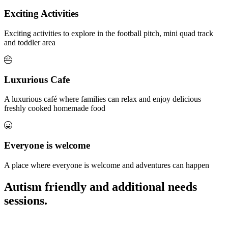
Exciting Activities
Exciting activities to explore in the football pitch, mini quad track
and toddler area
Luxurious Cafe
A luxurious café where families can relax and enjoy delicious
freshly cooked homemade food
Everyone is welcome
A place where everyone is welcome and adventures can happen
Autism friendly and additional needs
sessions.