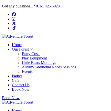
Got any questions...?
0161 425 5020
Home
Our Forest
Entry Costs
Play Equipment
Little Bears Mornings
Autism/Additional Needs Sessions
Events
Parties
Cafe
Contact Us
Book Now
Book Now
Home