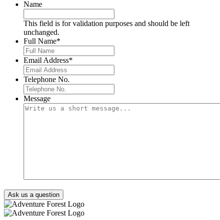
Name
This field is for validation purposes and should be left
unchanged.
Full Name
*
Email Address
*
Telephone No.
Message