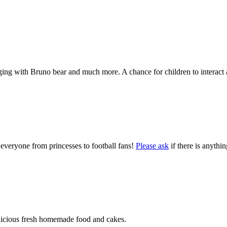
nging with Bruno bear and much more. A chance for children to interact a
 everyone from princesses to football fans!
Please ask
if there is anythi
delicious fresh homemade food and cakes.