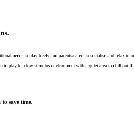
ns.
tional needs to play freely and parents/carers to socialise and relax in 
m to play in a low stimulus environment with a quiet area to chill out if
to save time.