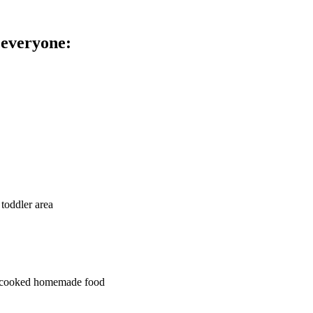
 everyone:
 toddler area
ly cooked homemade food