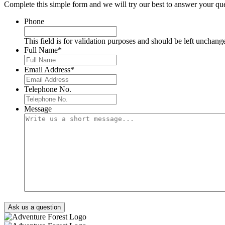
Complete this simple form and we will try our best to answer your que
Phone
This field is for validation purposes and should be left unchang
Full Name
*
Email Address
*
Telephone No.
Message