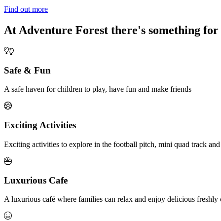
Find out more
At Adventure Forest there's something for
Safe & Fun
A safe haven for children to play, have fun and make friends
Exciting Activities
Exciting activities to explore in the football pitch, mini quad track and
Luxurious Cafe
A luxurious café where families can relax and enjoy delicious fresh