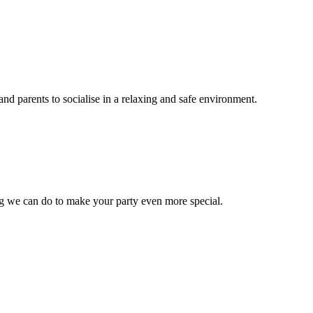
nd parents to socialise in a relaxing and safe environment.
ng we can do to make your party even more special.