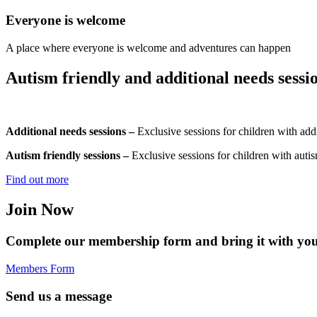
Everyone is welcome
A place where everyone is welcome and adventures can happen
Autism friendly and additional needs sessio
Additional needs sessions –
Exclusive sessions for children with addi
Autism friendly sessions –
Exclusive sessions for children with autis
Find out more
Join Now
Complete our membership form and bring it with you 
Members Form
Send us a message