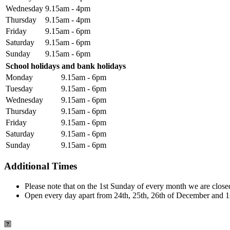
Wednesday
9.15am - 4pm
Thursday
9.15am - 4pm
Friday
9.15am - 6pm
Saturday
9.15am - 6pm
Sunday
9.15am - 6pm
School holidays and bank holidays
Monday
9.15am - 6pm
Tuesday
9.15am - 6pm
Wednesday
9.15am - 6pm
Thursday
9.15am - 6pm
Friday
9.15am - 6pm
Saturday
9.15am - 6pm
Sunday
9.15am - 6pm
Additional Times
Please note that on the 1st Sunday of every month we are closed
Open every day apart from 24th, 25th, 26th of December and 1s