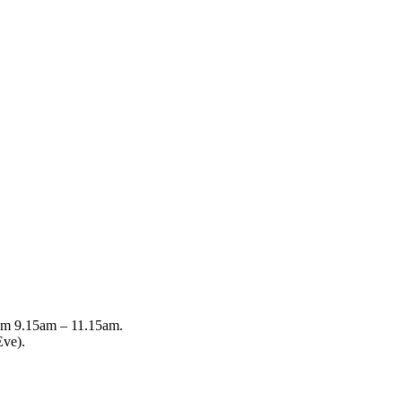
from 9.15am – 11.15am.
Eve).