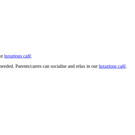
our
luxurious café
.
 needed. Parents/carers can socialise and relax in our
luxurious café
.