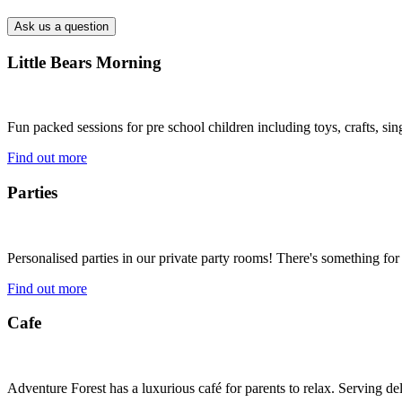
Little Bears Morning
Fun packed sessions for pre school children including toys, crafts, si
Find out more
Parties
Personalised parties in our private party rooms! There's something for
Find out more
Cafe
Adventure Forest has a luxurious café for parents to relax. Serving 