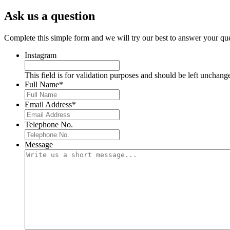
Ask us a question
Complete this simple form and we will try our best to answer your que
Instagram
This field is for validation purposes and should be left unchang
Full Name
*
Email Address
*
Telephone No.
Message