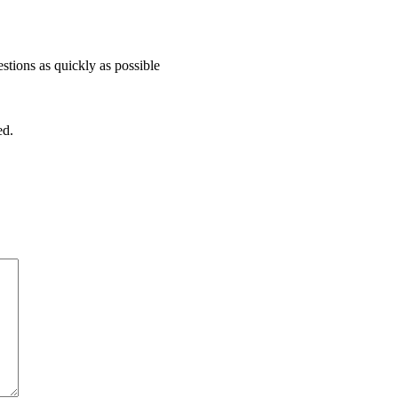
stions as quickly as possible
ed.