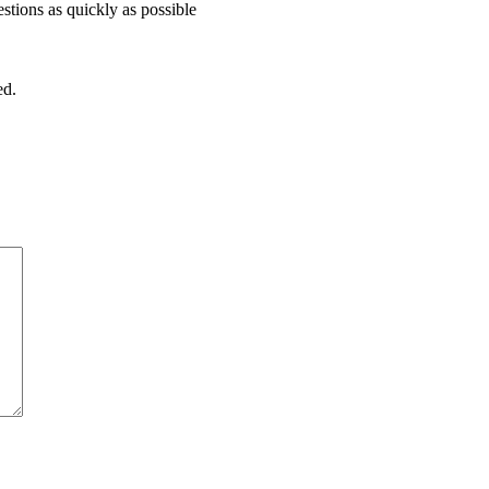
stions as quickly as possible
ed.