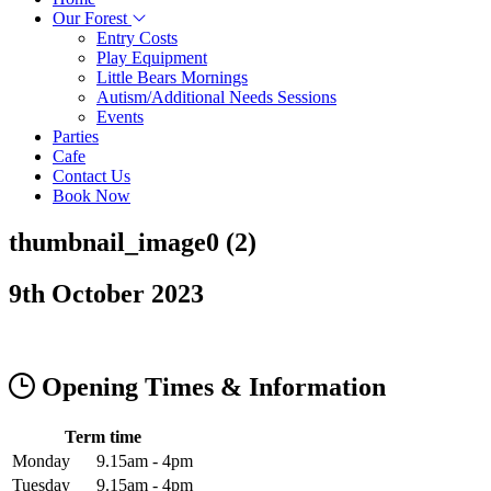
Our Forest
Entry Costs
Play Equipment
Little Bears Mornings
Autism/Additional Needs Sessions
Events
Parties
Cafe
Contact Us
Book Now
thumbnail_image0 (2)
9th October 2023
Opening Times & Information
Term time
Monday
9.15am - 4pm
Tuesday
9.15am - 4pm