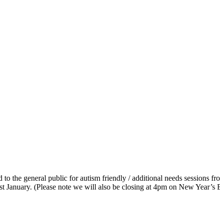
 to the general public for autism friendly / additional needs sessions 
t January. (Please note we will also be closing at 4pm on New Year’s 