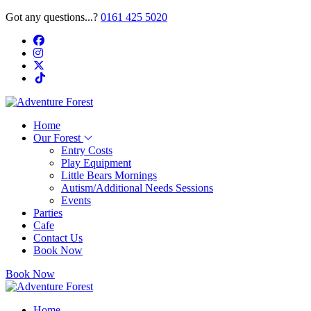
Got any questions...?
0161 425 5020
Home
Our Forest
Entry Costs
Play Equipment
Little Bears Mornings
Autism/Additional Needs Sessions
Events
Parties
Cafe
Contact Us
Book Now
Book Now
Home