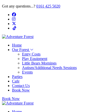
Got any questions...?
0161 425 5020
Home
Our Forest
Entry Costs
Play Equipment
Little Bears Mornings
Autism/Additional Needs Sessions
Events
Parties
Cafe
Contact Us
Book Now
Book Now
Home