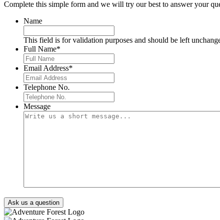
Complete this simple form and we will try our best to answer your que
Name
This field is for validation purposes and should be left unchang
Full Name
*
Email Address
*
Telephone No.
Message