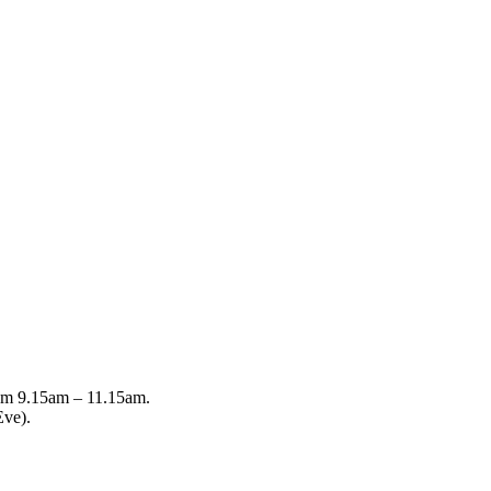
from 9.15am – 11.15am.
Eve).