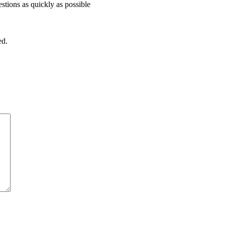
stions as quickly as possible
ed.