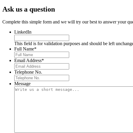
Ask us a question
Complete this simple form and we will try our best to answer your que
LinkedIn
This field is for validation purposes and should be left unchang
Full Name
*
Email Address
*
Telephone No.
Message