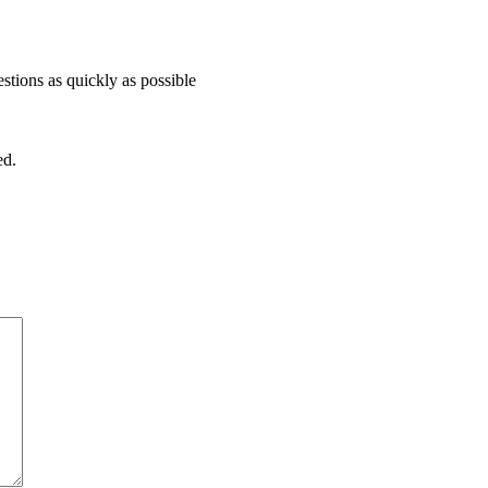
stions as quickly as possible
ed.