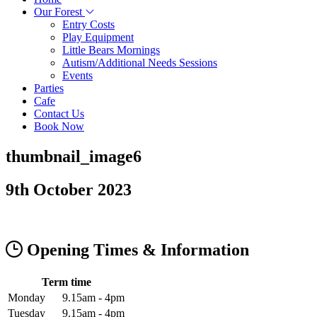
Our Forest
Entry Costs
Play Equipment
Little Bears Mornings
Autism/Additional Needs Sessions
Events
Parties
Cafe
Contact Us
Book Now
thumbnail_image6
9th October 2023
Opening Times & Information
Term time
Monday
9.15am - 4pm
Tuesday
9.15am - 4pm