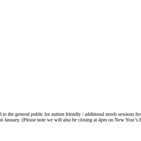
 to the general public for autism friendly / additional needs sessions 
t January. (Please note we will also be closing at 4pm on New Year’s 