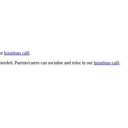
our
luxurious café
.
 needed. Parents/carers can socialise and relax in our
luxurious café
.