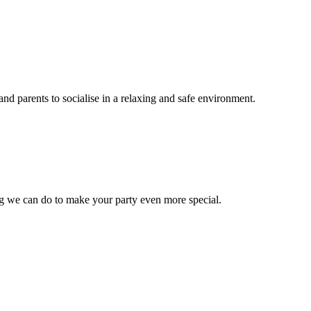
nd parents to socialise in a relaxing and safe environment.
ng we can do to make your party even more special.