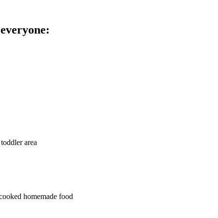
 everyone:
 toddler area
ly cooked homemade food