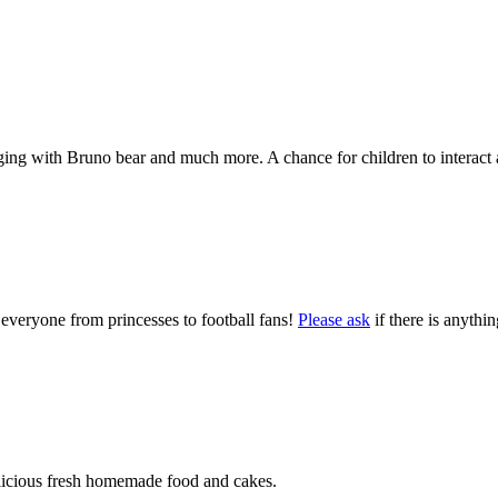
nging with Bruno bear and much more. A chance for children to interact a
 everyone from princesses to football fans!
Please ask
if there is anythi
delicious fresh homemade food and cakes.