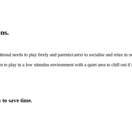
ns.
tional needs to play freely and parents/carers to socialise and relax in 
m to play in a low stimulus environment with a quiet area to chill out if
to save time.