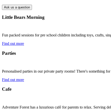
Little Bears Morning
Fun packed sessions for pre school children including toys, crafts, si
Find out more
Parties
Personalised parties in our private party rooms! There's something for
Find out more
Cafe
Adventure Forest has a luxurious café for parents to relax. Serving 