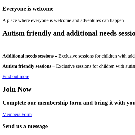
Everyone is welcome
A place where everyone is welcome and adventures can happen
Autism friendly and additional needs sessio
Additional needs sessions –
Exclusive sessions for children with addi
Autism friendly sessions –
Exclusive sessions for children with autis
Find out more
Join Now
Complete our membership form and bring it with you 
Members Form
Send us a message