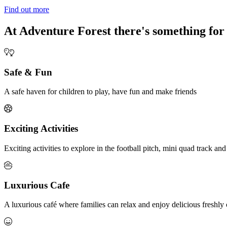
Find out more
At Adventure Forest there's something for
Safe & Fun
A safe haven for children to play, have fun and make friends
Exciting Activities
Exciting activities to explore in the football pitch, mini quad track and
Luxurious Cafe
A luxurious café where families can relax and enjoy delicious fresh