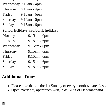
Wednesday
9.15am - 4pm
Thursday
9.15am - 4pm
Friday
9.15am - 6pm
Saturday
9.15am - 6pm
Sunday
9.15am - 6pm
School holidays and bank holidays
Monday
9.15am - 6pm
Tuesday
9.15am - 6pm
Wednesday
9.15am - 6pm
Thursday
9.15am - 6pm
Friday
9.15am - 6pm
Saturday
9.15am - 6pm
Sunday
9.15am - 6pm
Additional Times
Please note that on the 1st Sunday of every month we are closed
Open every day apart from 24th, 25th, 26th of December and 1s