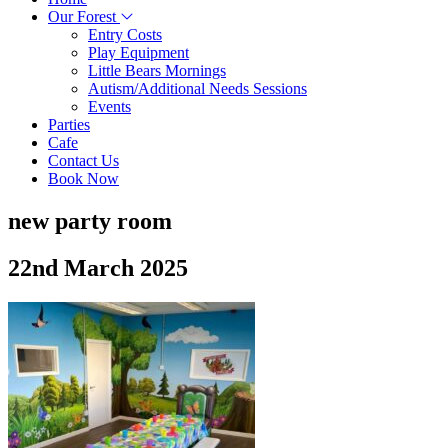
Our Forest
Entry Costs
Play Equipment
Little Bears Mornings
Autism/Additional Needs Sessions
Events
Parties
Cafe
Contact Us
Book Now
new party room
22nd March 2025