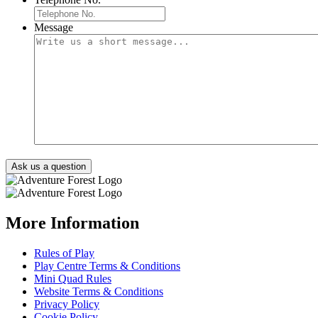
Message
More Information
Rules of Play
Play Centre Terms & Conditions
Mini Quad Rules
Website Terms & Conditions
Privacy Policy
Cookie Policy