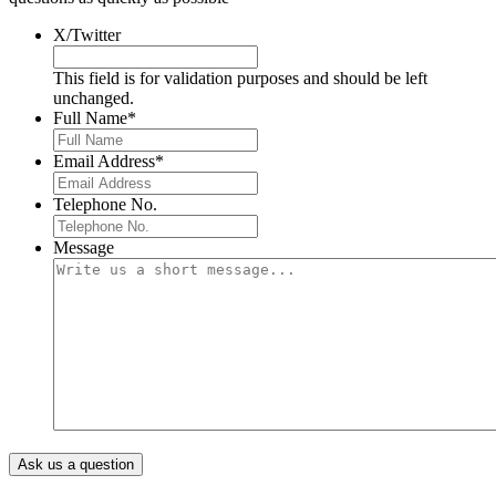
X/Twitter
This field is for validation purposes and should be left
unchanged.
Full Name
*
Email Address
*
Telephone No.
Message