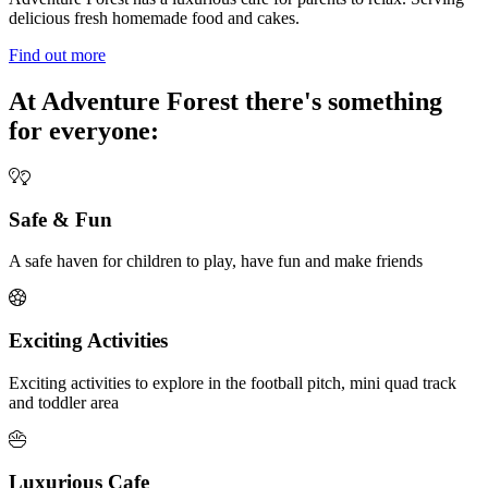
delicious fresh homemade food and cakes.
Find out more
At Adventure Forest there's something
for everyone:
Safe & Fun
A safe haven for children to play, have fun and make friends
Exciting Activities
Exciting activities to explore in the football pitch, mini quad track
and toddler area
Luxurious Cafe