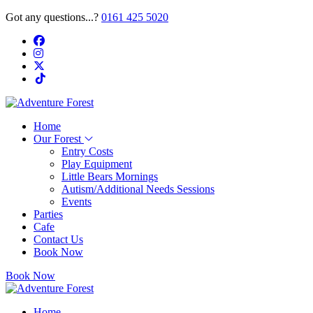
Got any questions...?
0161 425 5020
Home
Our Forest
Entry Costs
Play Equipment
Little Bears Mornings
Autism/Additional Needs Sessions
Events
Parties
Cafe
Contact Us
Book Now
Book Now
Home