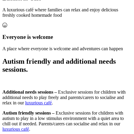
A luxurious café where families can relax and enjoy delicious
freshly cooked homemade food
Everyone is welcome
A place where everyone is welcome and adventures can happen
Autism friendly and additional needs
sessions.
Additional needs sessions –
Exclusive sessions for children with
additional needs to play freely and parents/carers to socialise and
relax in our
luxurious café
.
Autism friendly sessions –
Exclusive sessions for children with
autism to play in a low stimulus environment with a quiet area to
chill out if needed. Parents/carers can socialise and relax in our
luxurious café
.