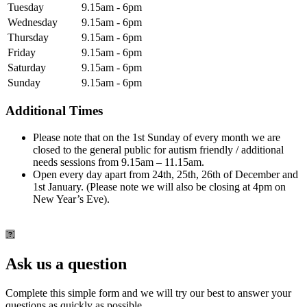
Tuesday
9.15am - 6pm
Wednesday
9.15am - 6pm
Thursday
9.15am - 6pm
Friday
9.15am - 6pm
Saturday
9.15am - 6pm
Sunday
9.15am - 6pm
Additional Times
Please note that on the 1st Sunday of every month we are
closed to the general public for autism friendly / additional
needs sessions from 9.15am – 11.15am.
Open every day apart from 24th, 25th, 26th of December and
1st January. (Please note we will also be closing at 4pm on
New Year’s Eve).
Ask us a question
Complete this simple form and we will try our best to answer your
questions as quickly as possible