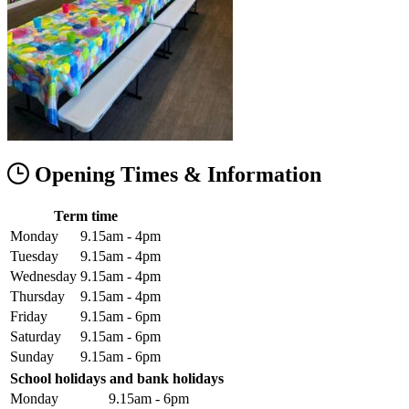
Opening Times & Information
Term time
Monday
9.15am - 4pm
Tuesday
9.15am - 4pm
Wednesday
9.15am - 4pm
Thursday
9.15am - 4pm
Friday
9.15am - 6pm
Saturday
9.15am - 6pm
Sunday
9.15am - 6pm
School holidays and bank holidays
Monday
9.15am - 6pm