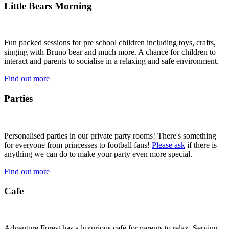
Little Bears Morning
Fun packed sessions for pre school children including toys, crafts,
singing with Bruno bear and much more. A chance for children to
interact and parents to socialise in a relaxing and safe environment.
Find out more
Parties
Personalised parties in our private party rooms! There's something
for everyone from princesses to football fans!
Please ask
if there is
anything we can do to make your party even more special.
Find out more
Cafe
Adventure Forest has a luxurious café for parents to relax. Serving