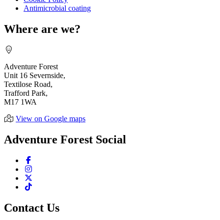
Antimicrobial coating
Where are we?
Adventure Forest
Unit 16 Severnside,
Textilose Road,
Trafford Park,
M17 1WA
View on Google maps
Adventure Forest Social
Contact Us