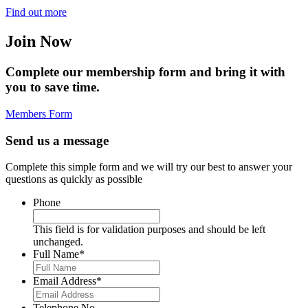
Find out more
Join Now
Complete our membership form and bring it with
you to save time.
Members Form
Send us a message
Complete this simple form and we will try our best to answer your
questions as quickly as possible
Phone
This field is for validation purposes and should be left
unchanged.
Full Name
*
Email Address
*
Telephone No.