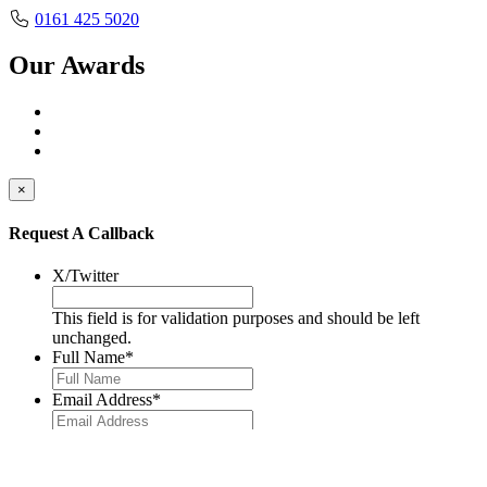
0161 425 5020
Our Awards
×
Request A Callback
X/Twitter
This field is for validation purposes and should be left
unchanged.
Full Name
*
Email Address
*
Telephone No.
*
Message