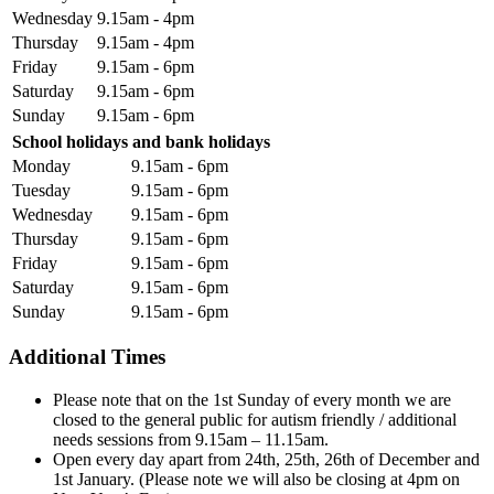
Wednesday
9.15am - 4pm
Thursday
9.15am - 4pm
Friday
9.15am - 6pm
Saturday
9.15am - 6pm
Sunday
9.15am - 6pm
School holidays and bank holidays
Monday
9.15am - 6pm
Tuesday
9.15am - 6pm
Wednesday
9.15am - 6pm
Thursday
9.15am - 6pm
Friday
9.15am - 6pm
Saturday
9.15am - 6pm
Sunday
9.15am - 6pm
Additional Times
Please note that on the 1st Sunday of every month we are
closed to the general public for autism friendly / additional
needs sessions from 9.15am – 11.15am.
Open every day apart from 24th, 25th, 26th of December and
1st January. (Please note we will also be closing at 4pm on