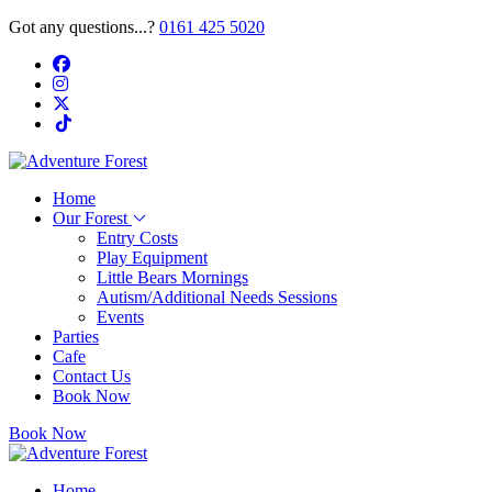
Got any questions...?
0161 425 5020
Home
Our Forest
Entry Costs
Play Equipment
Little Bears Mornings
Autism/Additional Needs Sessions
Events
Parties
Cafe
Contact Us
Book Now
Book Now
Home