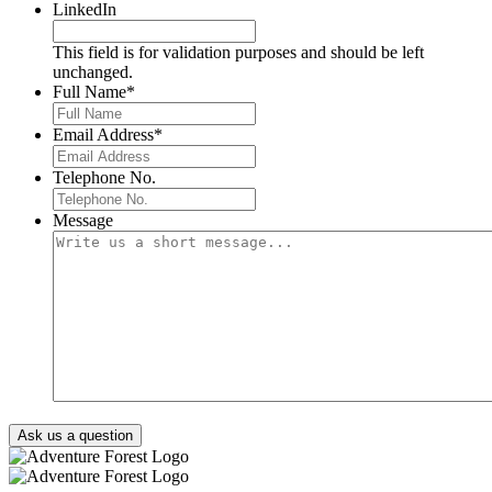
LinkedIn
This field is for validation purposes and should be left
unchanged.
Full Name
*
Email Address
*
Telephone No.
Message