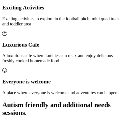
Exciting Activities
Exciting activities to explore in the football pitch, mini quad track
and toddler area
Luxurious Cafe
A luxurious café where families can relax and enjoy delicious
freshly cooked homemade food
Everyone is welcome
A place where everyone is welcome and adventures can happen
Autism friendly and additional needs
sessions.