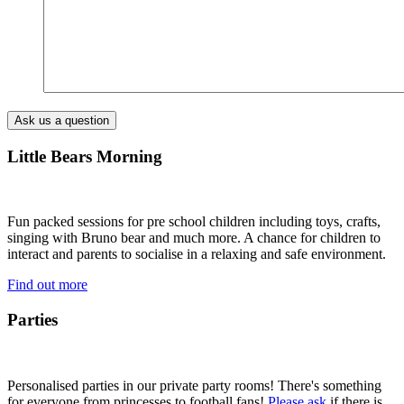
Little Bears Morning
Fun packed sessions for pre school children including toys, crafts,
singing with Bruno bear and much more. A chance for children to
interact and parents to socialise in a relaxing and safe environment.
Find out more
Parties
Personalised parties in our private party rooms! There's something
for everyone from princesses to football fans!
Please ask
if there is