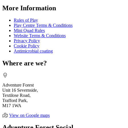
More Information
Rules of Play
Play Centre Terms & Conditions
Mini Quad Rules
Website Terms & Conditions
Privacy Policy
Cookie Policy
Antimicrobial coating
Where are we?
Adventure Forest
Unit 16 Severnside,
Textilose Road,
Trafford Park,
M17 1WA
View on Google maps
Adventure Forest Social