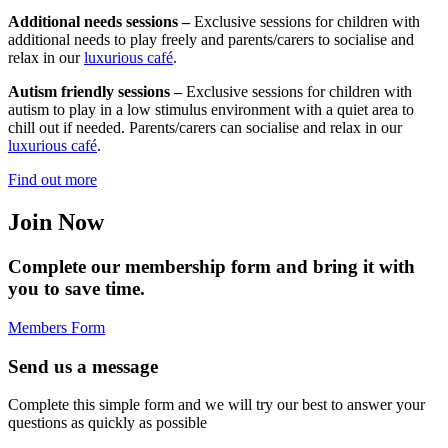
Additional needs sessions –
Exclusive sessions for children with
additional needs to play freely and parents/carers to socialise and
relax in our
luxurious café
.
Autism friendly sessions –
Exclusive sessions for children with
autism to play in a low stimulus environment with a quiet area to
chill out if needed. Parents/carers can socialise and relax in our
luxurious café
.
Find out more
Join Now
Complete our membership form and bring it with
you to save time.
Members Form
Send us a message
Complete this simple form and we will try our best to answer your
questions as quickly as possible