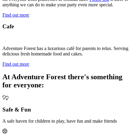
anything we can do to make your party even more special.
Find out more
Cafe
Adventure Forest has a luxurious café for parents to relax. Serving
delicious fresh homemade food and cakes.
Find out more
At Adventure Forest there's something
for everyone:
Safe & Fun
A safe haven for children to play, have fun and make friends