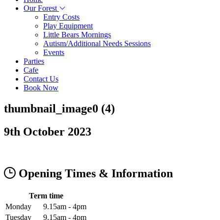
Our Forest
Entry Costs
Play Equipment
Little Bears Mornings
Autism/Additional Needs Sessions
Events
Parties
Cafe
Contact Us
Book Now
thumbnail_image0 (4)
9th October 2023
Opening Times & Information
Term time
Monday
9.15am - 4pm
Tuesday
9.15am - 4pm