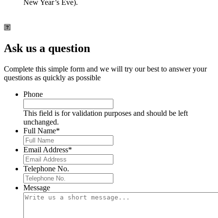
New Year’s Eve).
Ask us a question
Complete this simple form and we will try our best to answer your
questions as quickly as possible
Phone
This field is for validation purposes and should be left
unchanged.
Full Name
*
Email Address
*
Telephone No.
Message