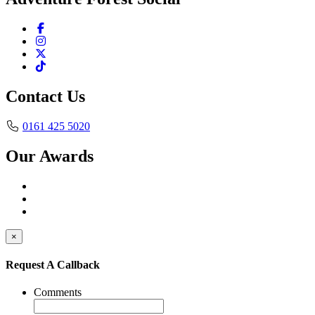
Contact Us
0161 425 5020
Our Awards
×
Request A Callback
Comments